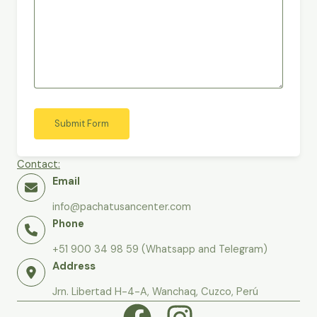
Submit Form
Contact:
Email
info@pachatusancenter.com
Phone
+51 900 34 98 59 (Whatsapp and Telegram)
Address
Jrn. Libertad H-4-A, Wanchaq, Cuzco, Perú