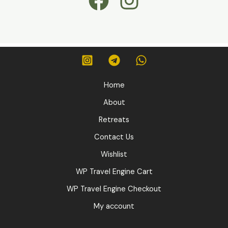
Home
About
Retreats
Contact Us
Wishlist
WP Travel Engine Cart
WP Travel Engine Checkout
My account