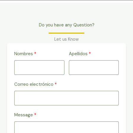
Do you have any Question?
Let us Know
Nombres
Apellidos
Correo electrónico
Message