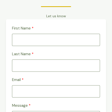
Let us know
First Name
Last Name
Email
Message