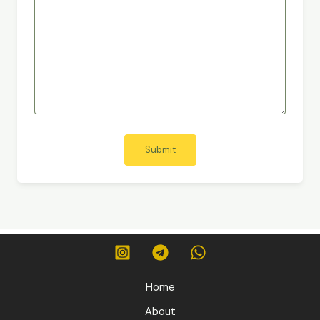
Submit
Home
About