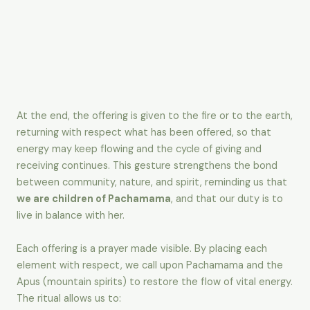
At the end, the offering is given to the fire or to the earth,
returning with respect what has been offered, so that
energy may keep flowing and the cycle of giving and
receiving continues. This gesture strengthens the bond
between community, nature, and spirit, reminding us that
we are children of Pachamama
, and that our duty is to
live in balance with her.
Each offering is a prayer made visible. By placing each
element with respect, we call upon Pachamama and the
Apus (mountain spirits) to restore the flow of vital energy.
The ritual allows us to: