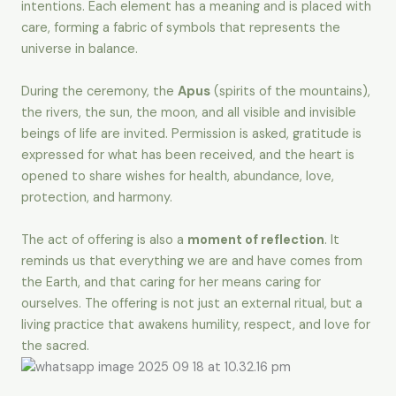
intentions. Each element has a meaning and is placed with
care, forming a fabric of symbols that represents the
universe in balance.
During the ceremony, the
Apus
(spirits of the mountains),
the rivers, the sun, the moon, and all visible and invisible
beings of life are invited. Permission is asked, gratitude is
expressed for what has been received, and the heart is
opened to share wishes for health, abundance, love,
protection, and harmony.
The act of offering is also a
moment of reflection
. It
reminds us that everything we are and have comes from
the Earth, and that caring for her means caring for
ourselves. The offering is not just an external ritual, but a
living practice that awakens humility, respect, and love for
the sacred.