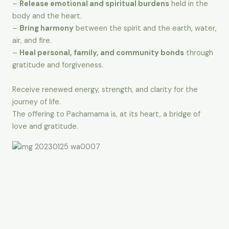
–
Release emotional and spiritual burdens
held in the
body and the heart.
–
Bring harmony
between the spirit and the earth, water,
air, and fire.
–
Heal personal, family, and community bonds
through
gratitude and forgiveness.
Receive renewed energy, strength, and clarity for the
journey of life.
The offering to Pachamama is, at its heart, a bridge of
love and gratitude.