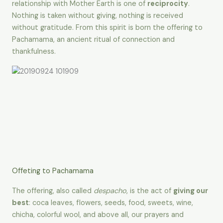
relationship with Mother Earth is one of
reciprocity
.
Nothing is taken without giving, nothing is received
without gratitude. From this spirit is born the offering to
Pachamama, an ancient ritual of connection and
thankfulness.
Offeting to Pachamama
The offering, also called
despacho
, is the act of
giving our
best
: coca leaves, flowers, seeds, food, sweets, wine,
chicha, colorful wool, and above all, our prayers and