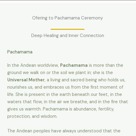
Ofering to Pachamama Ceremony
Deep Healing and Inner Connection
Pachamama
In the Andean worldview,
Pachamama
is more than the
ground we walk on or the soil we plant in; she is the
Universal Mother
, a living and sacred being who holds us,
nourishes us, and embraces us from the first moment of
life. She is present in the earth beneath our feet, in the
waters that flow, in the air we breathe, and in the fire that
gives us warmth. Pachamama is abundance, fertility,
protection, and wisdom.
The Andean peoples have always understood that the