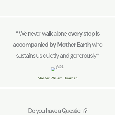
“ We never walk alone,
every step is
accompanied by Mother Earth
, who
sustains us quietly and generously ”
Master William Huaman
Do you have a Question ?