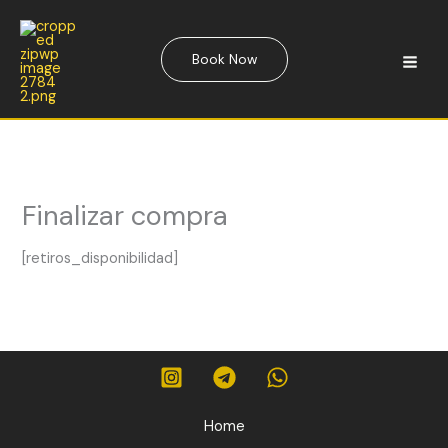
Skip
to
content
Book Now
Finalizar compra
[retiros_disponibilidad]
Home