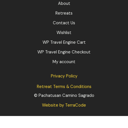
About
Retreats
Contact Us
Wishlist
WP Travel Engine Cart
WP Travel Engine Checkout
My account
Privacy Policy
Retreat Terms & Conditions
© Pachatusan Camino Sagrado
:
Website by TerraCode
Finalizar
compra