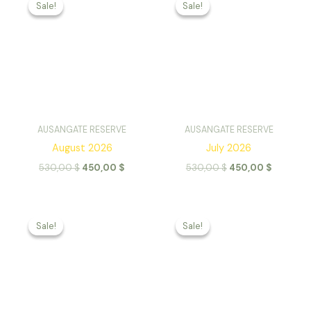
Sale!
Sale!
Sale!
Sale!
AUSANGATE RESERVE
AUSANGATE RESERVE
August 2026
July 2026
Original
Current
Original
Current
530,00
$
450,00
$
530,00
$
450,00
$
price
price
price
price
was:
is:
was:
is:
530,00 $.
450,00 $.
530,00 $.
450,00 
Sale!
Sale!
Sale!
Sale!