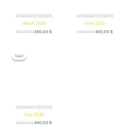
AUSANGATE RESERVE
AUSANGATE RESERVE
March 2026
June 2026
Original
Current
Original
Current
530,00
$
450,00
$
530,00
$
450,00
$
price
price
price
price
was:
is:
was:
is:
530,00 $.
450,00 $.
530,00 $.
450,00 
Sale!
Sale!
AUSANGATE RESERVE
May 2026
Original
Current
530,00
$
450,00
$
price
price