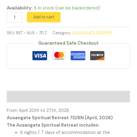
Availability:
8 in stock (can be backordered)
April
Add to cart
2026
quantity
SKU:
RET - AUS - 7D 2
Category:
AUSANGATE RESERVE
Guaranteed Safe Checkout
Description
From April 20th to 27th, 2026
Ausangate Spiritual Retreat 7D/6N (April, 2026)
The Ausangate Spiritual Retreat includes:
6 nights / 7 days of accommodation at the