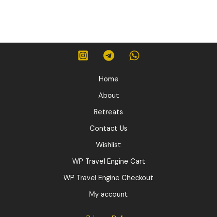
was:
is:
530,00 $.
450,00 $.
Home
About
Retreats
Contact Us
Wishlist
WP Travel Engine Cart
WP Travel Engine Checkout
My account