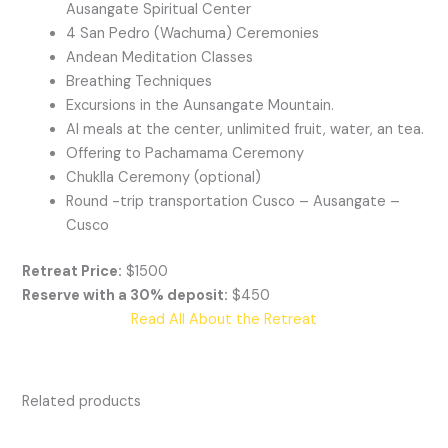
Ausangate Spiritual Center
4 San Pedro (Wachuma) Ceremonies
Andean Meditation Classes
Breathing Techniques
Excursions in the Aunsangate Mountain.
Al meals at the center, unlimited fruit, water, an tea.
Offering to Pachamama Ceremony
Chuklla Ceremony (optional)
Round -trip transportation Cusco – Ausangate –
Cusco
Retreat Price:
$1500
Reserve with a 30% deposit:
$450
Read All About the Retreat
Related products