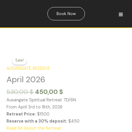
Skip
quantity
to
Book Now
content
Sale!
AUSANGATE RESERVE
April 2026
Original
Current
530,00
$
450,00
$
price
price
Ausangate Spiritual Retreat 7D/6N
was:
is:
From April 3rd to 18th, 2026
530,00 $.
450,00 $.
Retreat Price:
$1500
Reserve with a 30% deposit:
$450
Read All About the Retreat