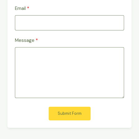
Email
Message
Submit Form