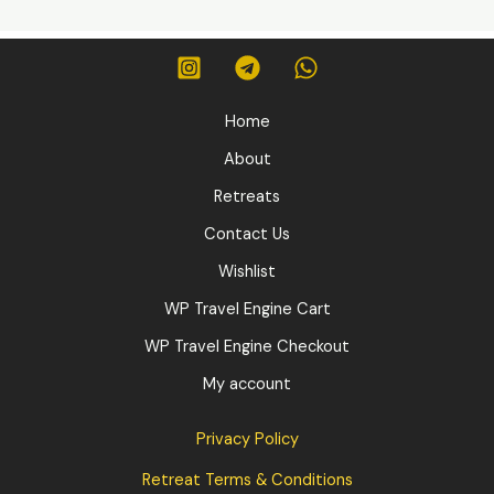
Home
About
Retreats
Contact Us
Wishlist
WP Travel Engine Cart
WP Travel Engine Checkout
My account
Privacy Policy
Retreat Terms & Conditions