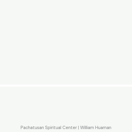
Pachatusan Spiritual Center | William Huaman