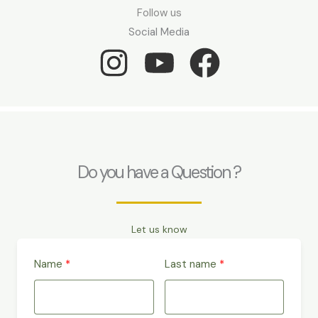
Follow us
Social Media
Do you have a Question ?
Let us know
Name
Last name