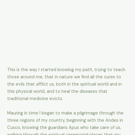
This is the way I started knowing my path, trying to teach
those around me, that in nature we find all the cures to
the evils that afflict us, both in the spiritual world and in
this physical world, and to heal the diseases that
traditional medicine evicts.
Mauring in time I began to make a pilgrimage through the
three regions of my country, beginning with the Andes in
Cusco, knowing the guardians Apus who take care of us,
walking through the spiritual ceremonial places that my