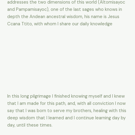
addresses the two dimensions of this world (Altomisayoc
and Pampamisayoc), one of the last sages who knows in
depth the Andean ancestral wisdom, his name is Jesus
Ccana Ttito, with whom I share our daily knowledge
In this long pilgrimage I finished knowing myself and I knew
that I am made for this path, and, with all conviction I now
say that I was born to serve my brothers, healing with this
deep wisdom that I learned and I continue learning day by
day, until these times.