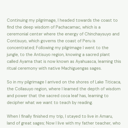
Continuing my pilgrimage, I headed towards the coast to
find the deep wisdom of Pachacamac, which is a
ceremonial center where the energy of Chinchaysuyo and
Contisuyo, which governs the coast of Peru is
concentrated; Following my pilgrimage I went to the
jungle, to the Antisuyo region, knowing a sacred plant
called Ayama that is now known as Ayahuasca, learning this
ritual ceremony with native Machiguengas sages.
So in my pilgrimage I arrived on the shores of Lake Titicaca,
the Collasuyo region, where I learned the depth of wisdom
and power that the sacred coca leaf has, learning to
decipher what we want to teach by reading.
When I finally finished my trip, I stayed to live in Amaru,
land of great sages; Now I live with my father teacher, who