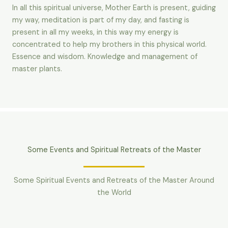
In all this spiritual universe, Mother Earth is present, guiding
my way, meditation is part of my day, and fasting is
present in all my weeks, in this way my energy is
concentrated to help my brothers in this physical world.
Essence and wisdom. Knowledge and management of
master plants.
Some Events and Spiritual Retreats of the Master
Some Spiritual Events and Retreats of the Master Around
the World