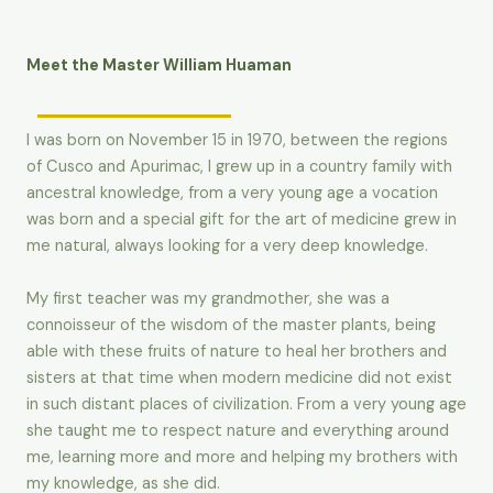
Meet the Master William Huaman
I was born on November 15 in 1970, between the regions
of Cusco and Apurimac, I grew up in a country family with
ancestral knowledge, from a very young age a vocation
was born and a special gift for the art of medicine grew in
me natural, always looking for a very deep knowledge.
My first teacher was my grandmother, she was a
connoisseur of the wisdom of the master plants, being
able with these fruits of nature to heal her brothers and
sisters at that time when modern medicine did not exist
in such distant places of civilization. From a very young age
she taught me to respect nature and everything around
me, learning more and more and helping my brothers with
my knowledge, as she did.