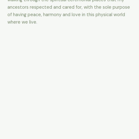
ancestors respected and cared for, with the sole purpose
of having peace, harmony and love in this physical world
where we live.